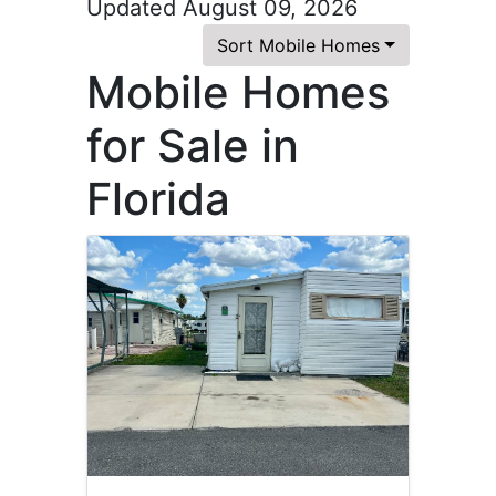
Updated August 09, 2026
Sort Mobile Homes
Mobile Homes
for Sale in
Florida