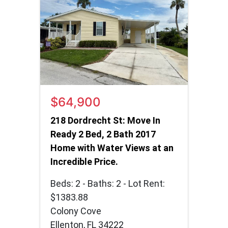
$64,900
218 Dordrecht St: Move In
Ready 2 Bed, 2 Bath 2017
Home with Water Views at an
Incredible Price.
Beds: 2 - Baths: 2 - Lot Rent:
$1383.88
Colony Cove
Ellenton, FL 34222