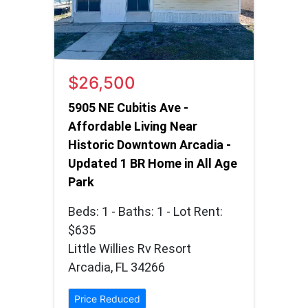
$26,500
5905 NE Cubitis Ave -
Affordable Living Near
Historic Downtown Arcadia -
Updated 1 BR Home in All Age
Park
Beds: 1 - Baths: 1 - Lot Rent:
$635
Little Willies Rv Resort
Arcadia, FL 34266
Price Reduced