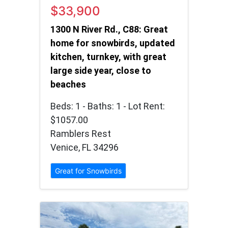
$33,900
1300 N River Rd., C88: Great
home for snowbirds, updated
kitchen, turnkey, with great
large side year, close to
beaches
Beds: 1 - Baths: 1 - Lot Rent:
$1057.00
Ramblers Rest
Venice, FL 34296
Great for Snowbirds