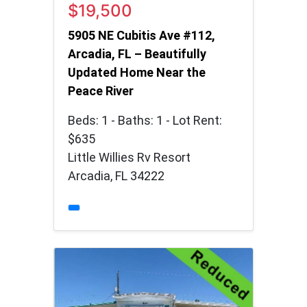
$19,500
5905 NE Cubitis Ave #112,
Arcadia, FL – Beautifully
Updated Home Near the
Peace River
Beds: 1 - Baths: 1 - Lot Rent:
$635
Little Willies Rv Resort
Arcadia, FL 34222