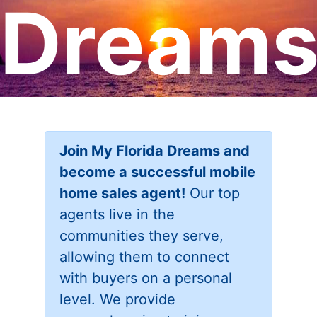
Dream
Join My Florida Dreams and
become a successful mobile
home sales agent!
Our top
agents live in the
communities they serve,
allowing them to connect
with buyers on a personal
level. We provide