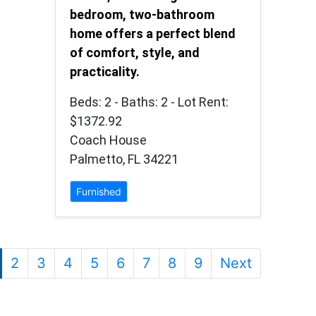
bedroom, two-bathroom
home offers a perfect blend
of comfort, style, and
practicality.
Beds: 2 - Baths: 2 - Lot Rent:
$1372.92
Coach House
Palmetto, FL 34221
Furnished
2
3
4
5
6
7
8
9
Next