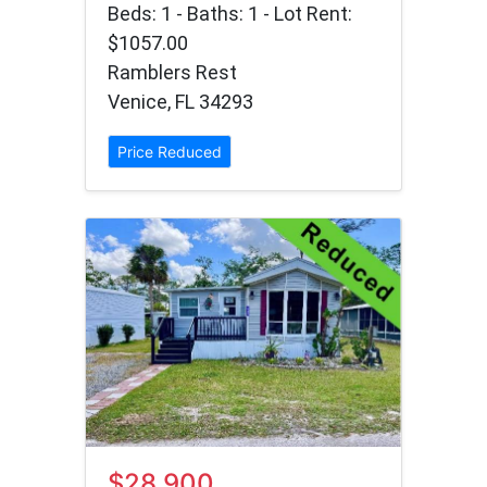
Beds: 1 - Baths: 1 - Lot Rent:
$1057.00
Ramblers Rest
Venice, FL 34293
Price Reduced
$28,900