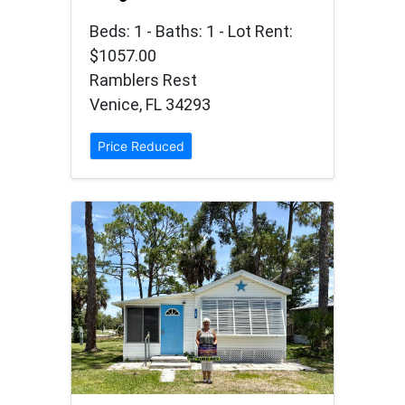
Beds: 1 - Baths: 1 - Lot Rent:
$1057.00
Ramblers Rest
Venice, FL 34293
Price Reduced