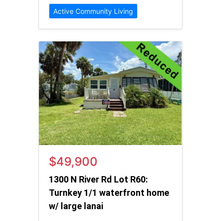
Active Community Living
$49,900
1300 N River Rd Lot R60:
Turnkey 1/1 waterfront home
w/ large lanai