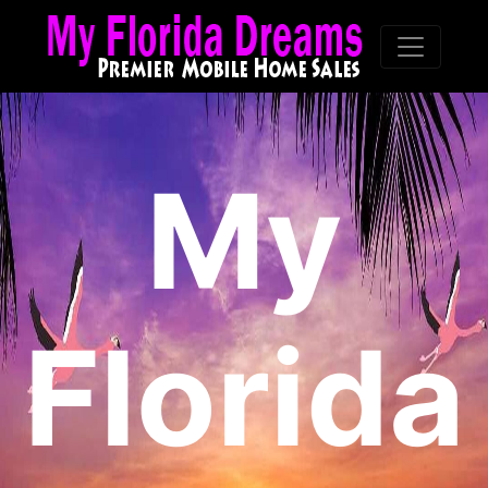
My
Florida