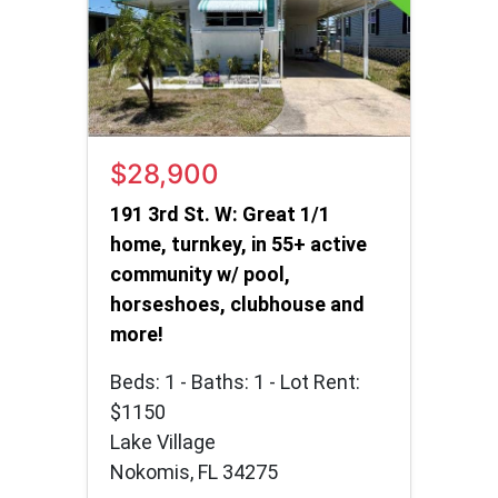
$28,900
191 3rd St. W: Great 1/1
home, turnkey, in 55+ active
community w/ pool,
horseshoes, clubhouse and
more!
Beds: 1 - Baths: 1 - Lot Rent:
$1150
Lake Village
Nokomis, FL 34275