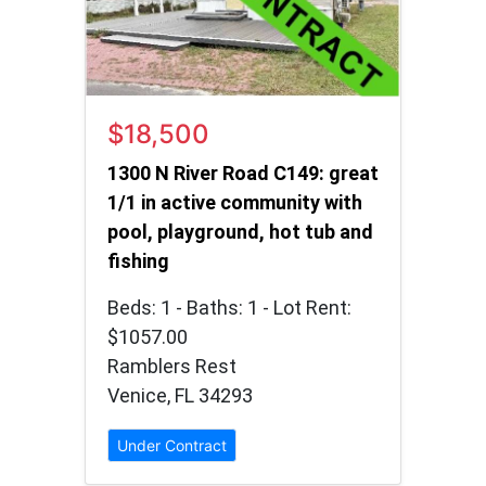
$18,500
1300 N River Road C149: great
1/1 in active community with
pool, playground, hot tub and
fishing
Beds: 1 - Baths: 1 - Lot Rent:
$1057.00
Ramblers Rest
Venice, FL 34293
Under Contract