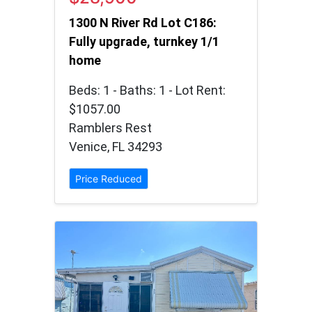
1300 N River Rd Lot C186:
Fully upgrade, turnkey 1/1
home
Beds: 1 - Baths: 1 - Lot Rent:
$1057.00
Ramblers Rest
Venice, FL 34293
Price Reduced