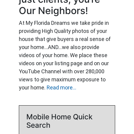
Our Neighbors!
At My Florida Dreams we take pride in
providing High Quality photos of your
house that give buyers a real sense of
your home…AND…we also provide
videos of your home. We place these
videos on your listing page and on our
YouTube Channel with over 280,000
views to give maximum exposure to
your home.
Read more...
Mobile Home Quick
Search