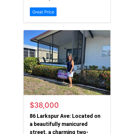
Great Price
$38,000
86 Larkspur Ave: Located on
a beautifully manicured
street, a charming two-