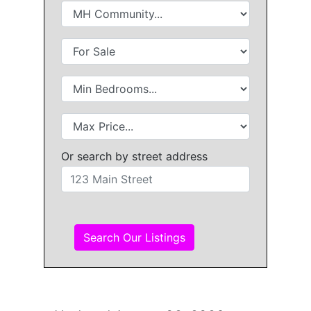
Or search by street address
Search Our Listings