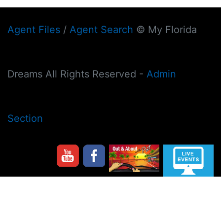
Agent Files
/
Agent Search
© My Florida
Dreams All Rights Reserved -
Admin
Section