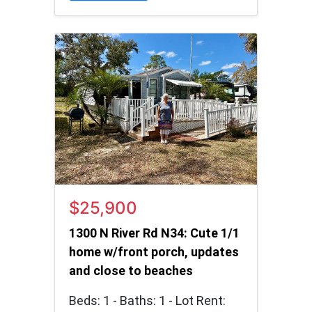
$25,900
1300 N River Rd N34: Cute 1/1
home w/front porch, updates
and close to beaches
Beds: 1 - Baths: 1 - Lot Rent: