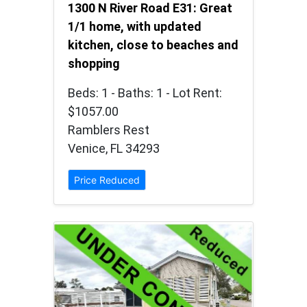
1300 N River Road E31: Great
1/1 home, with updated
kitchen, close to beaches and
shopping
Beds: 1 - Baths: 1 - Lot Rent:
$1057.00
Ramblers Rest
Venice, FL 34293
Price Reduced