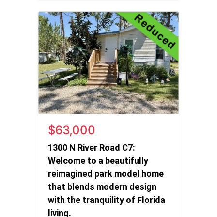
$63,000
1300 N River Road C7:
Welcome to a beautifully
reimagined park model home
that blends modern design
with the tranquility of Florida
living.