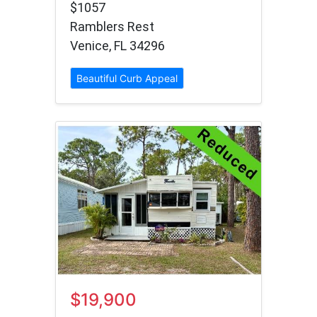
$1057
Ramblers Rest
Venice, FL 34296
Beautiful Curb Appeal
$19,900