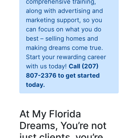
comprehensive training,
along with advertising and
marketing support, so you
can focus on what you do
best – selling homes and
making dreams come true.
Start your rewarding career
with us today!
Call (207)
807-2376 to get started
today.
At My Florida
Dreams, You’re not
just clients, you’re