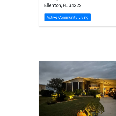
Ellenton, FL 34222
Active Community Living