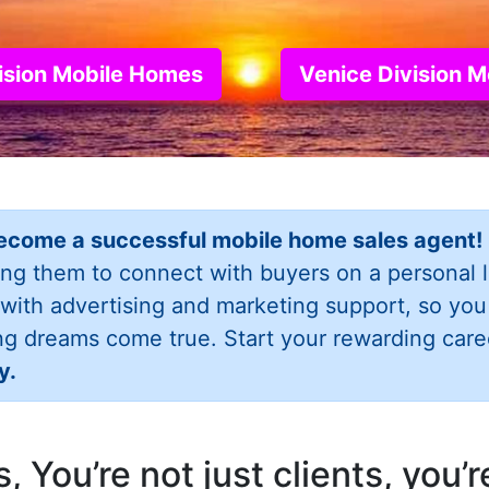
vision Mobile Homes
Venice Division 
ecome a successful mobile home sales agent!
ing them to connect with buyers on a personal 
 with advertising and marketing support, so yo
ng dreams come true. Start your rewarding care
y.
 You’re not just clients, you’