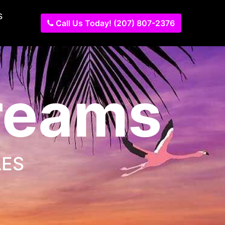
s
Call Us Today! (207) 807-2376
Dreams
LES