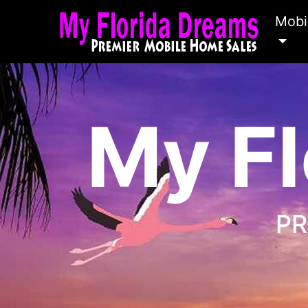
Mobi
My Fl
PR