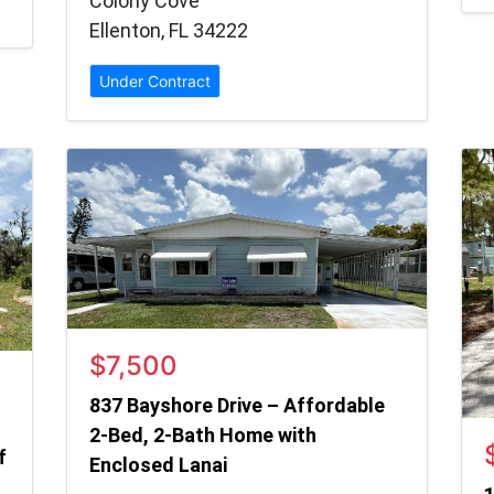
Colony Cove
Ellenton, FL 34222
Under Contract
$7,500
837 Bayshore Drive – Affordable
2-Bed, 2-Bath Home with
f
Enclosed Lanai