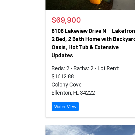
$69,900
8108 Lakeview Drive N – Lakefron
2 Bed, 2 Bath Home with Backyar
Oasis, Hot Tub & Extensive
Updates
Beds: 2 - Baths: 2 - Lot Rent:
$1612.88
Colony Cove
Ellenton, FL 34222
Water View