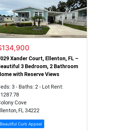
$134,900
029 Xander Court, Ellenton, FL –
eautiful 3 Bedroom, 2 Bathroom
Home with Reserve Views
eds: 3 - Baths: 2 - Lot Rent:
$1287.78
Colony Cove
llenton, FL 34222
Beautiful Curb Appeal