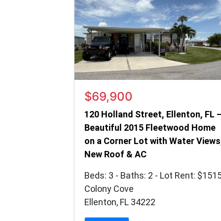
$69,900
120 Holland Street, Ellenton, FL 
Beautiful 2015 Fleetwood Home
on a Corner Lot with Water Views
New Roof & AC
Beds: 3 - Baths: 2 - Lot Rent: $151
Colony Cove
Ellenton, FL 34222