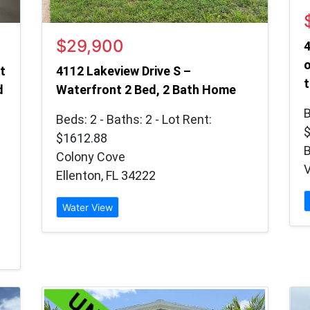
$29,900
4
o
t
4112 Lakeview Drive S –
t
d
Waterfront 2 Bed, 2 Bath Home
B
Beds: 2 - Baths: 2 - Lot Rent:
$1612.88
B
Colony Cove
V
Ellenton, FL 34222
Water View