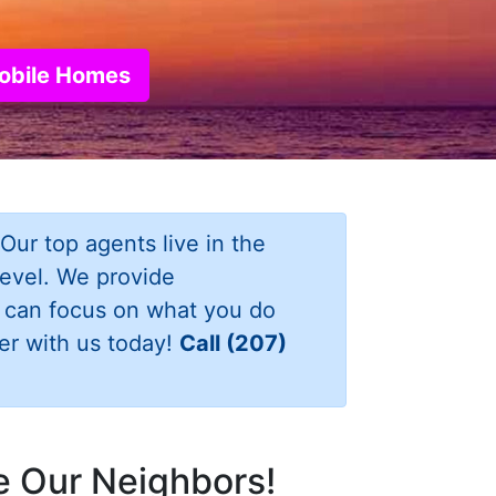
Mobile Homes
Our top agents live in the
level. We provide
u can focus on what you do
er with us today!
Call (207)
re Our Neighbors!