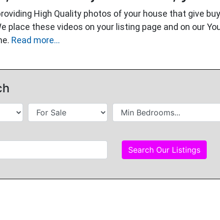
providing High Quality photos of your house that give 
We place these videos on your listing page and on our Y
me.
Read more...
ch
Search Our Listings