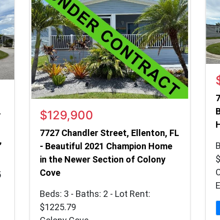
7
B
$129,900
–
7727 Chandler Street, Ellenton, FL
,
B
- Beautiful 2021 Champion Home
in the Newer Section of Colony
Cove
5
E
Beds: 3 - Baths: 2 - Lot Rent:
$1225.79