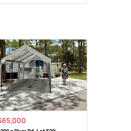
$65,000