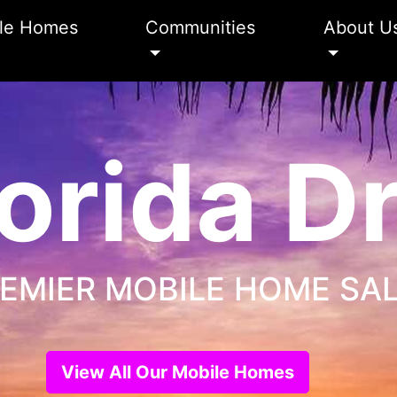
le Homes
Communities
About U
orida 
EMIER MOBILE HOME SA
View All Our Mobile Homes