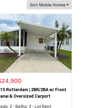
Sort Mobile Homes
$24,900
15 Rotterdam | 2BR/2BA w/ Front
anai & Oversized Carport
eds: 2 - Baths: 2 - Lot Rent: