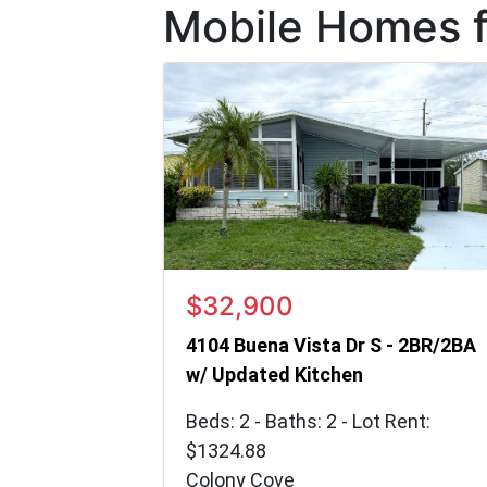
Mobile Homes fo
$32,900
4104 Buena Vista Dr S - 2BR/2BA
w/ Updated Kitchen
Beds: 2 - Baths: 2 - Lot Rent:
$1324.88
Colony Cove