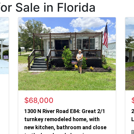
r Sale in Florida
$68,000
1300 N River Road E84: Great 2/1
2
turnkey remodeled home, with
L
new kitchen, bathroom and close
B