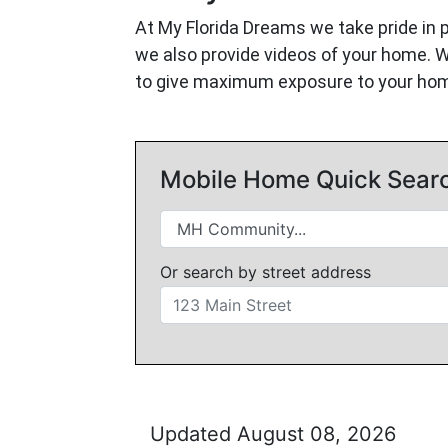
At My Florida Dreams we take pride in 
we also provide videos of your home. 
to give maximum exposure to your ho
Mobile Home Quick Sear
Or search by street address
Updated August 08, 2026