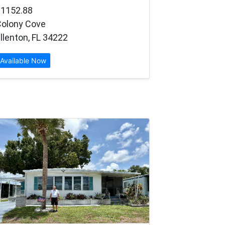
$1152.88
Colony Cove
llenton, FL 34222
Available Now