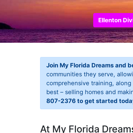
Ellenton Di
Join My Florida Dreams and b
communities they serve, allow
comprehensive training, along
best – selling homes and maki
807-2376 to get started toda
At My Florida Dreams,