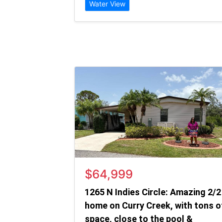
Water View
$64,999
1265 N Indies Circle: Amazing 2/2
home on Curry Creek, with tons o
space, close to the pool &