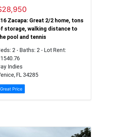
$28,950
16 Zacapa: Great 2/2 home, tons
f storage, walking distance to
he pool and tennis
eds: 2 - Baths: 2 - Lot Rent:
$1540.76
ay Indies
enice, FL 34285
Great Price