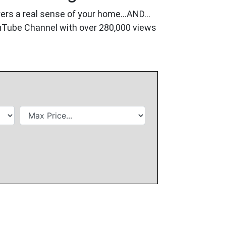
buyers a real sense of your home…AND…
ouTube Channel with over 280,000 views