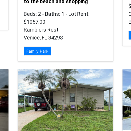
to the beach and shopping
Beds: 2 - Baths: 1 - Lot Rent:
$1057.00
E
Ramblers Rest
Venice, FL 34293
Family Park