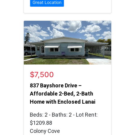
Great Location
$7,500
837 Bayshore Drive –
Affordable 2-Bed, 2-Bath
Home with Enclosed Lanai
Beds: 2 - Baths: 2 - Lot Rent:
$1209.88
Colony Cove