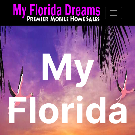
My
Florida