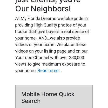
Our Neighbors!
At My Florida Dreams we take pride in
providing High Quality photos of your
house that give buyers a real sense of
your home…AND…we also provide
videos of your home. We place these
videos on your listing page and on our
YouTube Channel with over 280,000
views to give maximum exposure to
your home.
Read more...
Mobile Home Quick
Search