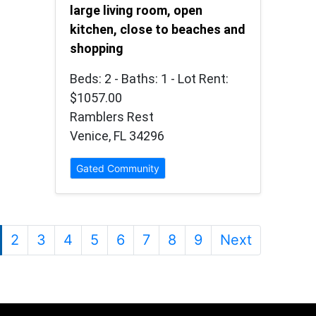
large living room, open
kitchen, close to beaches and
shopping
Beds: 2 - Baths: 1 - Lot Rent:
$1057.00
Ramblers Rest
Venice, FL 34296
Gated Community
2
3
4
5
6
7
8
9
Next