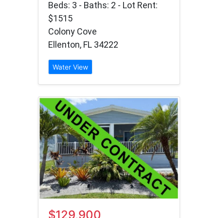
Beds: 3 - Baths: 2 - Lot Rent:
$1515
Colony Cove
Ellenton, FL 34222
Water View
$129,900