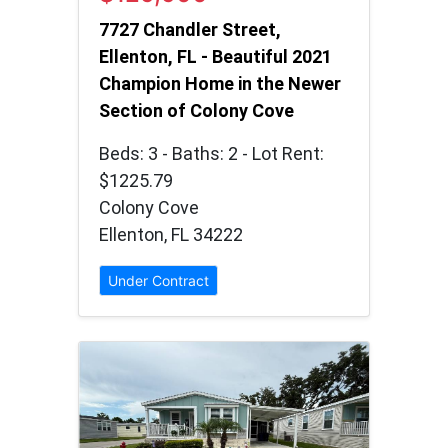
7727 Chandler Street,
Ellenton, FL - Beautiful 2021
Champion Home in the Newer
Section of Colony Cove
Beds: 3 - Baths: 2 - Lot Rent:
$1225.79
Colony Cove
Ellenton, FL 34222
Under Contract