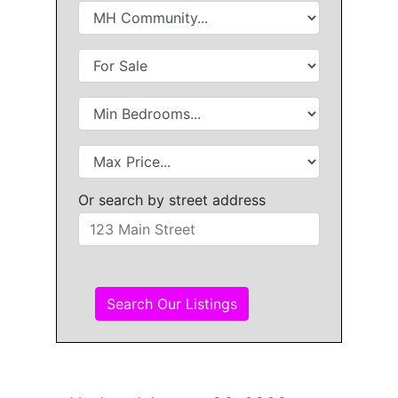
Or search by street address
Search Our Listings