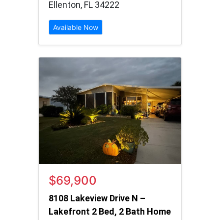
Ellenton, FL 34222
Available Now
$69,900
8108 Lakeview Drive N –
Lakefront 2 Bed, 2 Bath Home