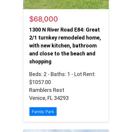
$68,000
1300 N River Road E84: Great
2/1 turnkey remodeled home,
with new kitchen, bathroom
and close to the beach and
shopping
Beds: 2 - Baths: 1 - Lot Rent:
$1057.00
Ramblers Rest
Venice, FL 34293
Family Park