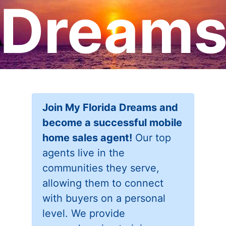
Dream
Join My Florida Dreams and
become a successful mobile
home sales agent!
Our top
agents live in the
communities they serve,
allowing them to connect
with buyers on a personal
level. We provide