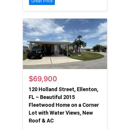
Great Price
$69,900
120 Holland Street, Ellenton,
FL – Beautiful 2015
Fleetwood Home on a Corner
Lot with Water Views, New
Roof & AC