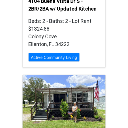
4104 Buena Vista Dr S -
2BR/2BA w/ Updated Kitchen
Beds: 2 - Baths: 2 - Lot Rent:
$1324.88
Colony Cove
Ellenton, FL 34222
Active Community Living