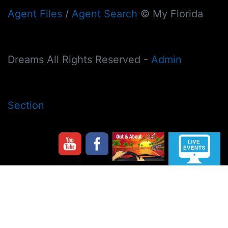
Agent Files
/
Agent Search
© My Florida
Dreams All Rights Reserved -
Admin
Section