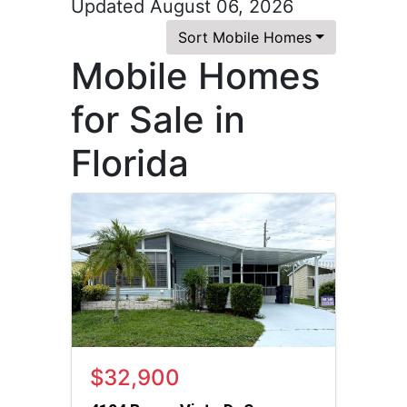
Updated August 06, 2026
Sort Mobile Homes
Mobile Homes
for Sale in
Florida
$32,900