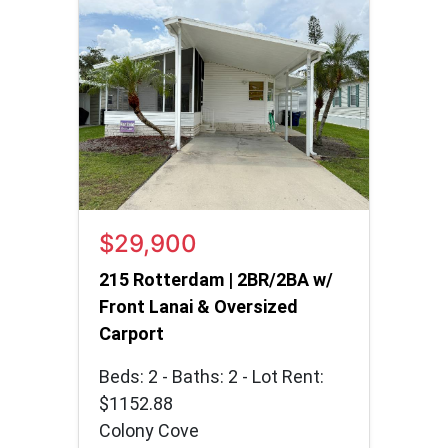
$29,900
215 Rotterdam | 2BR/2BA w/
Front Lanai & Oversized
Carport
Beds: 2 - Baths: 2 - Lot Rent:
$1152.88
Colony Cove