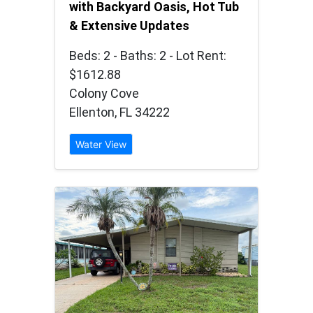
with Backyard Oasis, Hot Tub
& Extensive Updates
Beds: 2 - Baths: 2 - Lot Rent:
$1612.88
Colony Cove
Ellenton, FL 34222
Water View