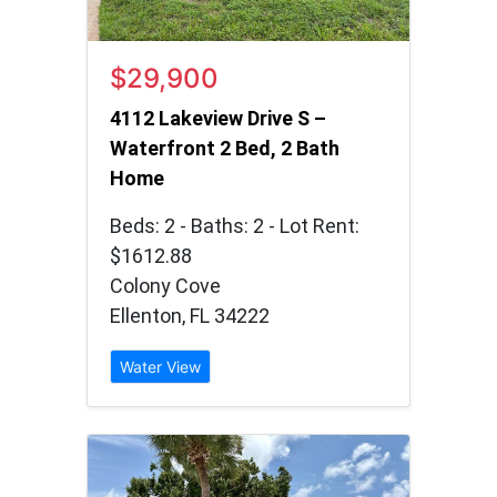
$29,900
4112 Lakeview Drive S –
Waterfront 2 Bed, 2 Bath
Home
Beds: 2 - Baths: 2 - Lot Rent:
$1612.88
Colony Cove
Ellenton, FL 34222
Water View