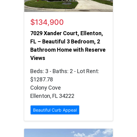
$134,900
7029 Xander Court, Ellenton,
FL – Beautiful 3 Bedroom, 2
Bathroom Home with Reserve
Views
Beds: 3 - Baths: 2 - Lot Rent:
$1287.78
Colony Cove
Ellenton, FL 34222
Beautiful Curb Appeal