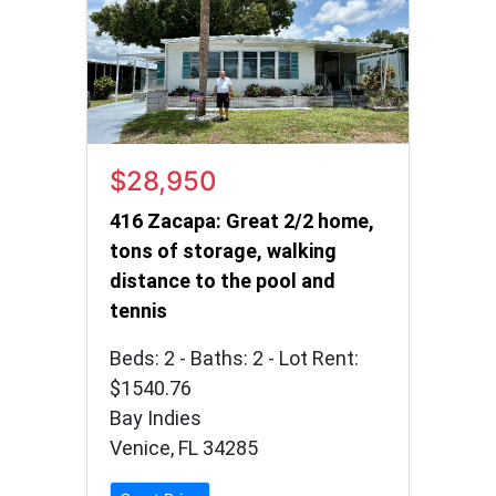
$28,950
416 Zacapa: Great 2/2 home,
tons of storage, walking
distance to the pool and
tennis
Beds: 2 - Baths: 2 - Lot Rent:
$1540.76
Bay Indies
Venice, FL 34285