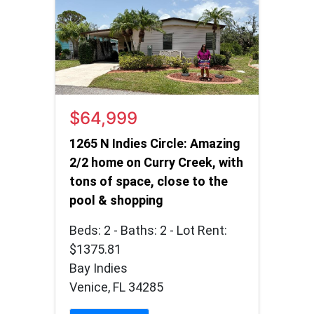
$64,999
1265 N Indies Circle: Amazing
2/2 home on Curry Creek, with
tons of space, close to the
pool & shopping
Beds: 2 - Baths: 2 - Lot Rent:
$1375.81
Bay Indies
Venice, FL 34285