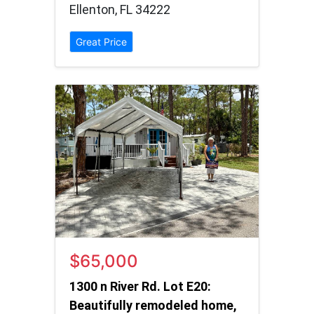
Ellenton, FL 34222
Great Price
$65,000
1300 n River Rd. Lot E20:
Beautifully remodeled home,