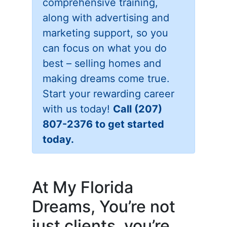
comprehensive training,
along with advertising and
marketing support, so you
can focus on what you do
best – selling homes and
making dreams come true.
Start your rewarding career
with us today!
Call (207)
807-2376 to get started
today.
At My Florida
Dreams, You’re not
just clients, you’re