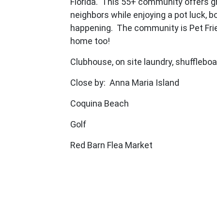
Florida. This 55+ community offers gr
neighbors while enjoying a pot luck, bo
happening. The community is Pet Frie
home too!
Clubhouse, on site laundry, shuffleboa
Close by: Anna Maria Island
Coquina Beach
Golf
Red Barn Flea Market