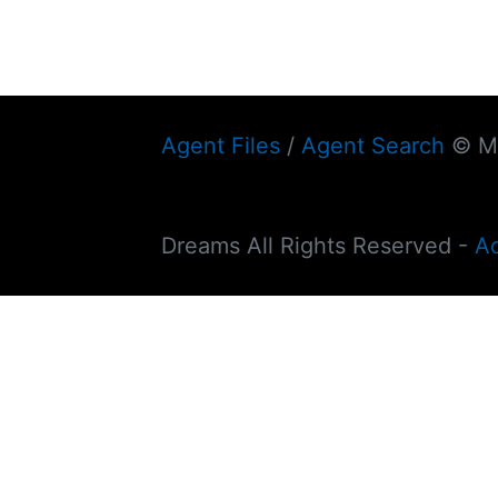
Agent Files
/
Agent Search
© My
Dreams All Rights Reserved -
A