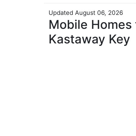
Updated August 06, 2026
Mobile Homes f
Kastaway Key