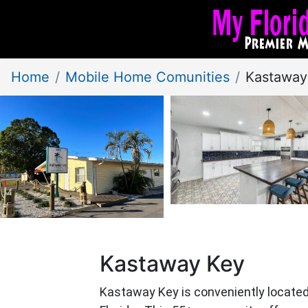
Home
Mobile Home Comunities
Kastaway
Kastaway Key
Kastaway Key is conveniently located 