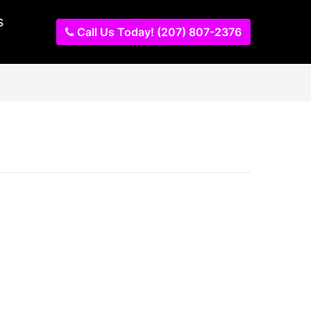
s
Call Us Today! (207) 807-2376