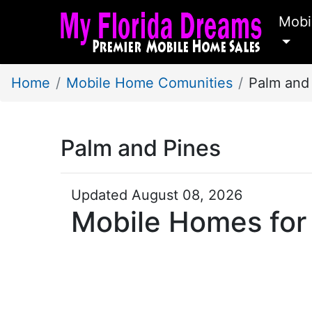
Mobi
Home
Mobile Home Comunities
Palm and
Palm and Pines
Updated August 08, 2026
Mobile Homes for 