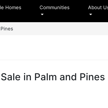
le Homes
Communities
About U
 Pines
Sale in Palm and Pines