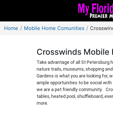
Home
Mobile Home Comunities
Crosswin
Crosswinds Mobile
Take advantage of all St Petersburg h
nature trails, museums, shopping and 
Gardens is what you are looking for, 
ample opportunities to be social with a 
we are a pet friendly community. Cro
tables, heated pool, shuffleboard, e
more.