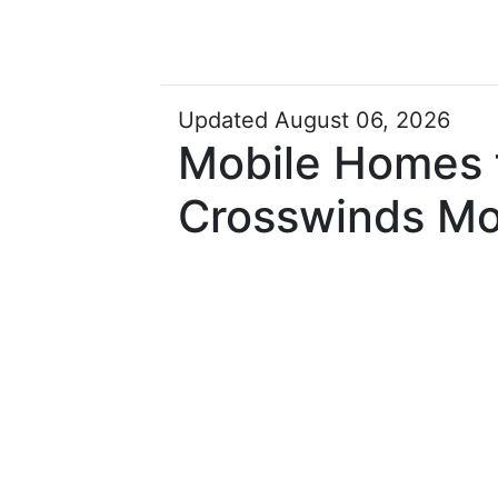
Updated August 06, 2026
Mobile Homes f
Crosswinds Mo