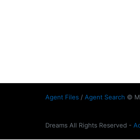
Agent Files
/
Agent Search
© My
Dreams All Rights Reserved -
A