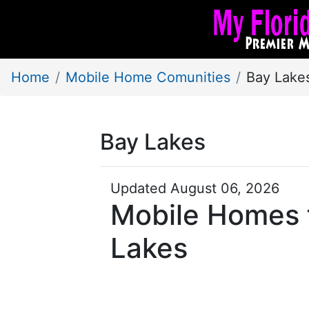
Home
Mobile Home Comunities
Bay Lake
Bay Lakes
Updated August 06, 2026
Mobile Homes f
Lakes