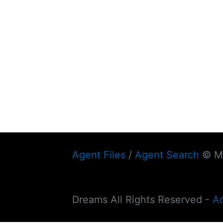
Agent Files
/
Agent Search
© My
Dreams All Rights Reserved -
A