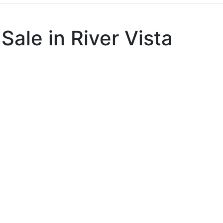
Sale in River Vista