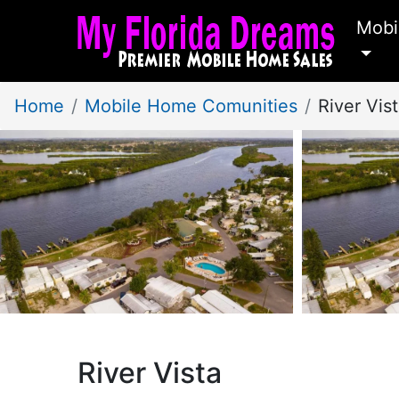
Mobi
Home
Mobile Home Comunities
River Vis
River Vista