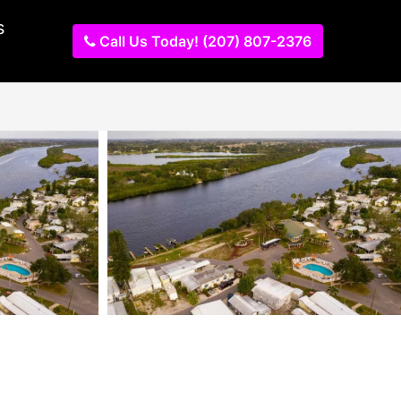
s
Call Us Today! (207) 807-2376