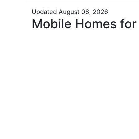
Updated August 08, 2026
Mobile Homes for 