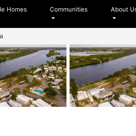
le Homes
Communities
About U
ta