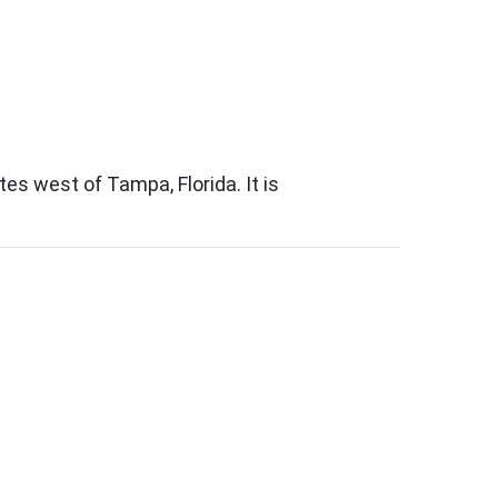
s west of Tampa, Florida. It is