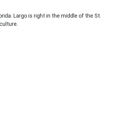
. Largo is right in the middle of the St.
culture.