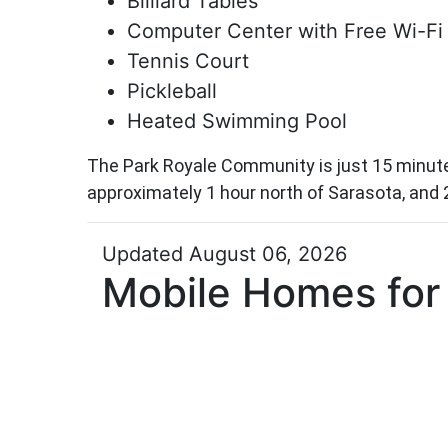
Billiard Tables
Computer Center with Free Wi-Fi
Tennis Court
Pickleball
Heated Swimming Pool
The Park Royale Community is just 15 minutes
approximately 1 hour north of Sarasota, and 
Updated August 06, 2026
Mobile Homes for 