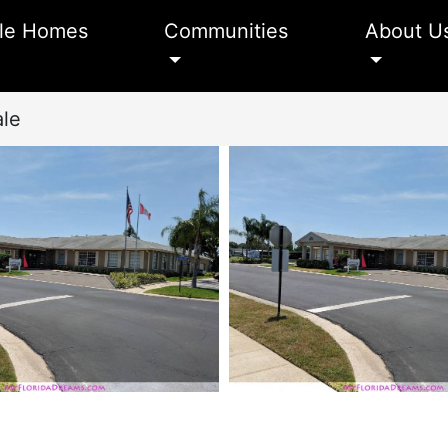
le Homes
Communities
About U
ale