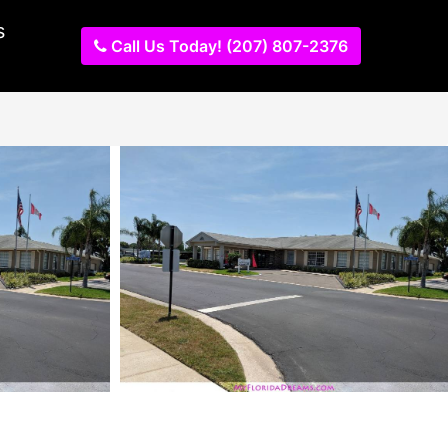
s
Call Us Today! (207) 807-2376