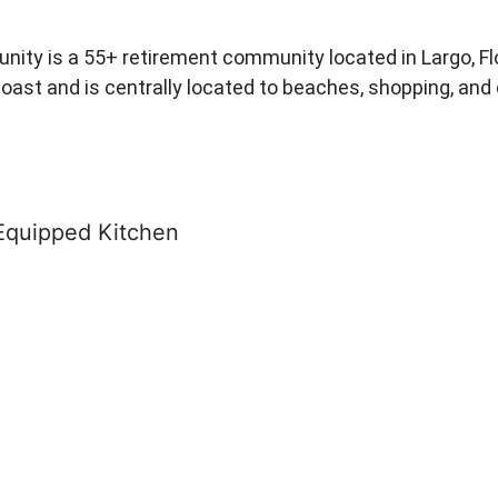
is a 55+ retirement community located in Largo, Florida
oast and is centrally located to beaches, shopping, and 
Equipped Kitchen