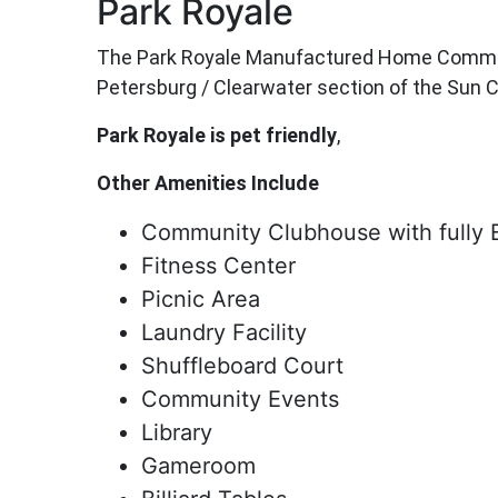
Park Royale
The Park Royale Manufactured Home Community 
Petersburg / Clearwater section of the Sun C
Park Royale is pet friendly
,
Other Amenities Include
Community Clubhouse with fully 
Fitness Center
Picnic Area
Laundry Facility
Shuffleboard Court
Community Events
Library
Gameroom