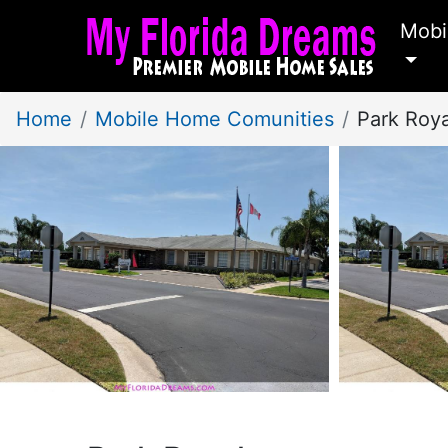
Mobi
Home
Mobile Home Comunities
Park Roy