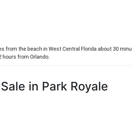
 from the beach in West Central Florida about 30 minute
2 hours from Orlando.
Sale in Park Royale