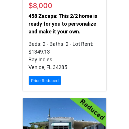
$8,000
458 Zacapa: This 2/2 home is
ready for you to personalize
and make it your own.
Beds: 2 - Baths: 2 - Lot Rent:
$1349.13
Bay Indies
Venice, FL 34285
Price Reduced