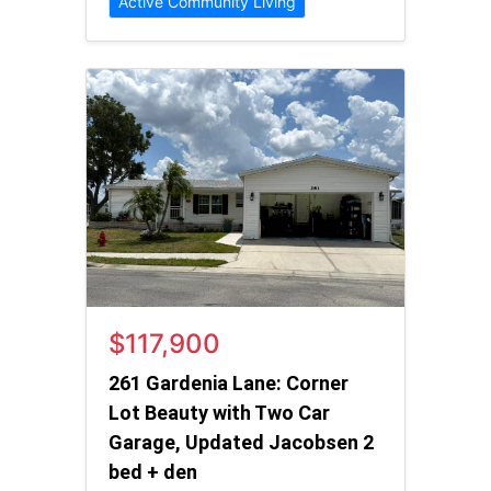
Active Community Living
$117,900
261 Gardenia Lane: Corner
Lot Beauty with Two Car
Garage, Updated Jacobsen 2
bed + den