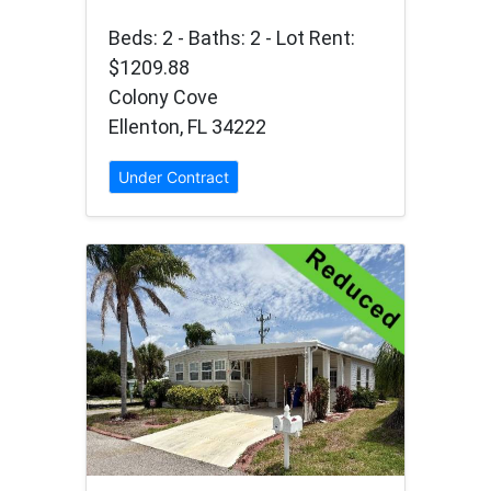
Beds: 2 - Baths: 2 - Lot Rent:
$1209.88
Colony Cove
Ellenton, FL 34222
Under Contract