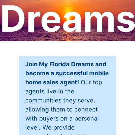
Dream
Join My Florida Dreams and
become a successful mobile
home sales agent!
Our top
agents live in the
communities they serve,
allowing them to connect
with buyers on a personal
level. We provide