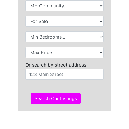
Or search by street address
Search Our Listings