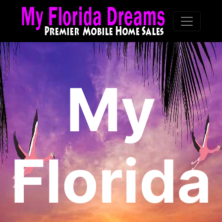
My
Florida