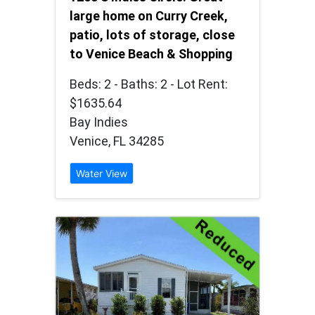
large home on Curry Creek,
patio, lots of storage, close
to Venice Beach & Shopping
Beds: 2 - Baths: 2 - Lot Rent:
$1635.64
Bay Indies
Venice, FL 34285
Water View