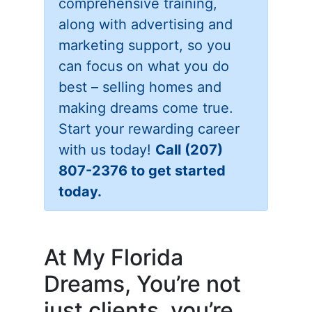
comprehensive training,
along with advertising and
marketing support, so you
can focus on what you do
best – selling homes and
making dreams come true.
Start your rewarding career
with us today!
Call (207)
807-2376 to get started
today.
At My Florida
Dreams, You’re not
just clients, you’re