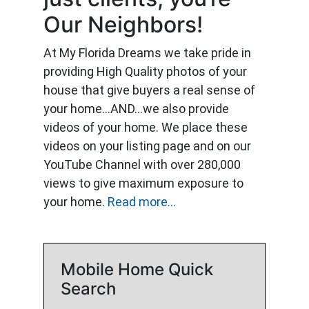
Our Neighbors!
At My Florida Dreams we take pride in
providing High Quality photos of your
house that give buyers a real sense of
your home…AND…we also provide
videos of your home. We place these
videos on your listing page and on our
YouTube Channel with over 280,000
views to give maximum exposure to
your home.
Read more...
Mobile Home Quick
Search