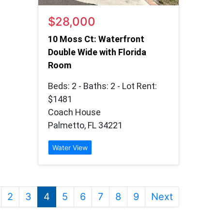
$28,000
10 Moss Ct: Waterfront
Double Wide with Florida
Room
Beds: 2 - Baths: 2 - Lot Rent:
$1481
Coach House
Palmetto, FL 34221
Water View
2
3
4
5
6
7
8
9
Next