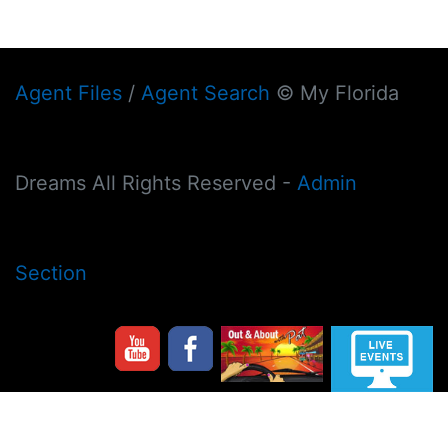
Agent Files
/
Agent Search
© My Florida
Dreams All Rights Reserved -
Admin
Section