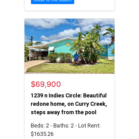
$69,900
1239 n Indies Circle: Beautiful
redone home, on Curry Creek,
steps away from the pool
Beds: 2 - Baths: 2 - Lot Rent:
$1635.26