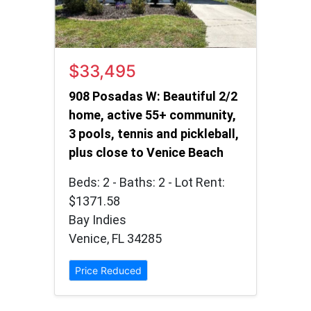
$33,495
908 Posadas W: Beautiful 2/2
home, active 55+ community,
3 pools, tennis and pickleball,
plus close to Venice Beach
Beds: 2 - Baths: 2 - Lot Rent:
$1371.58
Bay Indies
Venice, FL 34285
Price Reduced