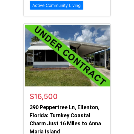
Active Community Living
$16,500
390 Peppertree Ln, Ellenton,
Florida: Turnkey Coastal
Charm Just 16 Miles to Anna
Maria Island