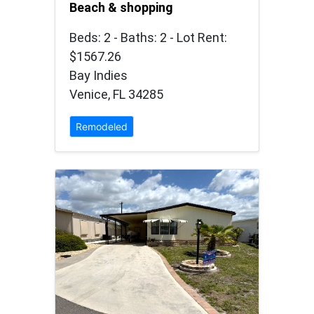
Beach & shopping
Beds: 2 - Baths: 2 - Lot Rent:
$1567.26
Bay Indies
Venice, FL 34285
Remodeled