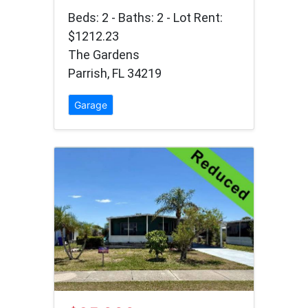
Beds: 2 - Baths: 2 - Lot Rent:
$1212.23
The Gardens
Parrish, FL 34219
Garage