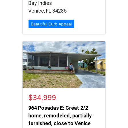
Bay Indies
Venice, FL 34285
Beautiful Curb Appeal
$34,999
964 Posadas E: Great 2/2
home, remodeled, partially
furnished, close to Venice