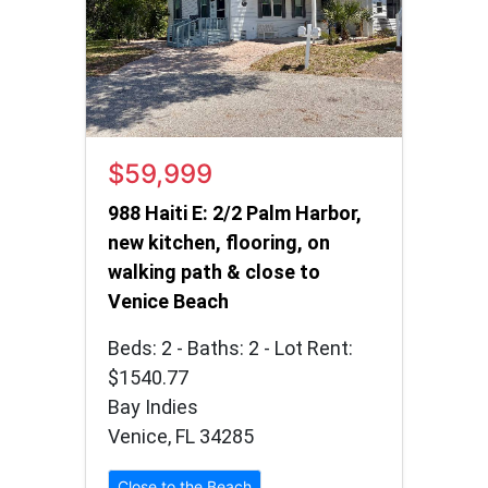
$59,999
988 Haiti E: 2/2 Palm Harbor,
new kitchen, flooring, on
walking path & close to
Venice Beach
Beds: 2 - Baths: 2 - Lot Rent:
$1540.77
Bay Indies
Venice, FL 34285
Close to the Beach