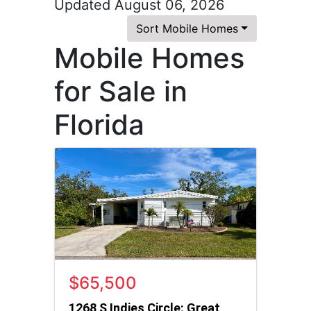
Updated August 06, 2026
Sort Mobile Homes
Mobile Homes
for Sale in
Florida
$65,500
1268 S Indies Circle: Great