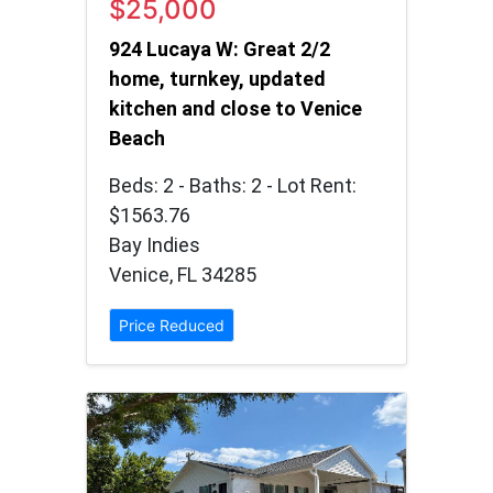
$25,000
924 Lucaya W: Great 2/2
home, turnkey, updated
kitchen and close to Venice
Beach
Beds: 2 - Baths: 2 - Lot Rent:
$1563.76
Bay Indies
Venice, FL 34285
Price Reduced