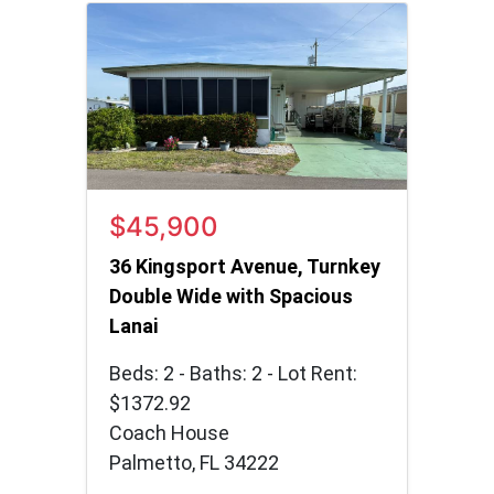
$45,900
36 Kingsport Avenue, Turnkey
Double Wide with Spacious
Lanai
Beds: 2 - Baths: 2 - Lot Rent:
$1372.92
Coach House
Palmetto, FL 34222