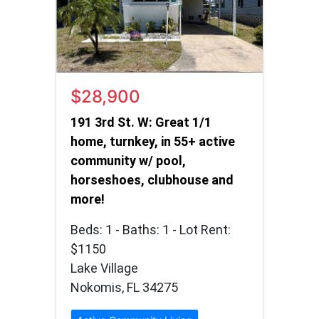
$28,900
191 3rd St. W: Great 1/1
home, turnkey, in 55+ active
community w/ pool,
horseshoes, clubhouse and
more!
Beds: 1 - Baths: 1 - Lot Rent:
$1150
Lake Village
Nokomis, FL 34275