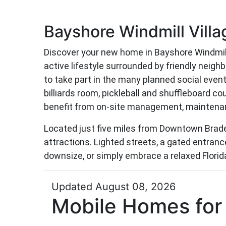
Bayshore Windmill Villa
Discover your new home in Bayshore Windmill
active lifestyle surrounded by friendly neig
to take part in the many planned social even
billiards room, pickleball and shuffleboard c
benefit from on-site management, maintenanc
Located just five miles from Downtown Braden
attractions. Lighted streets, a gated entrance
downsize, or simply embrace a relaxed Florida 
Updated August 08, 2026
Mobile Homes for 