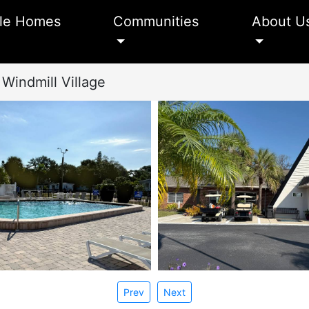
le Homes
Communities
About U
Windmill Village
Prev
Next