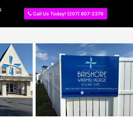
s
Call Us Today! (207) 807-2376