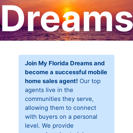
Dream
Join My Florida Dreams and
become a successful mobile
home sales agent!
Our top
agents live in the
communities they serve,
allowing them to connect
with buyers on a personal
level. We provide