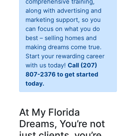
comprehensive training,
along with advertising and
marketing support, so you
can focus on what you do
best – selling homes and
making dreams come true.
Start your rewarding career
with us today!
Call (207)
807-2376 to get started
today.
At My Florida
Dreams, You’re not
just clients, you’re