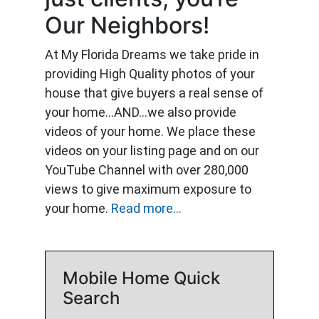
Our Neighbors!
At My Florida Dreams we take pride in
providing High Quality photos of your
house that give buyers a real sense of
your home…AND…we also provide
videos of your home. We place these
videos on your listing page and on our
YouTube Channel with over 280,000
views to give maximum exposure to
your home.
Read more...
Mobile Home Quick
Search