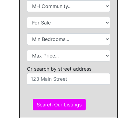
Or search by street address
Search Our Listings