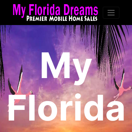
My
Florida