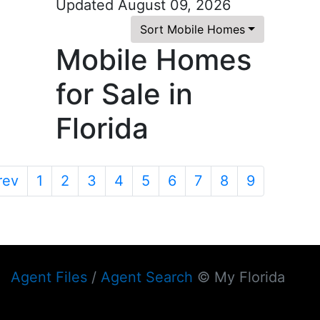
Updated August 09, 2026
Sort Mobile Homes
Mobile Homes
for Sale in
Florida
rev
1
2
3
4
5
6
7
8
9
Agent Files
/
Agent Search
© My Florida