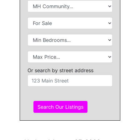
Or search by street address
Search Our Listings