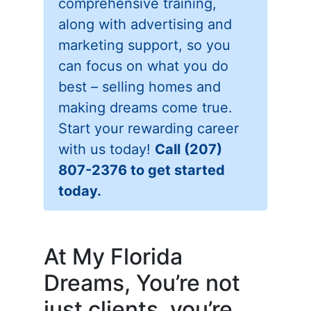
comprehensive training,
along with advertising and
marketing support, so you
can focus on what you do
best – selling homes and
making dreams come true.
Start your rewarding career
with us today!
Call (207)
807-2376 to get started
today.
At My Florida
Dreams, You’re not
just clients, you’re