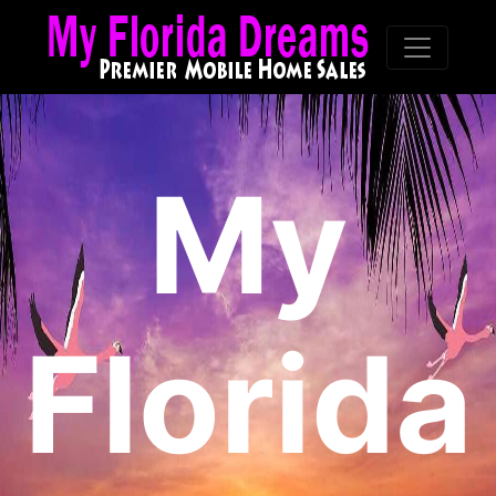
My
Florida