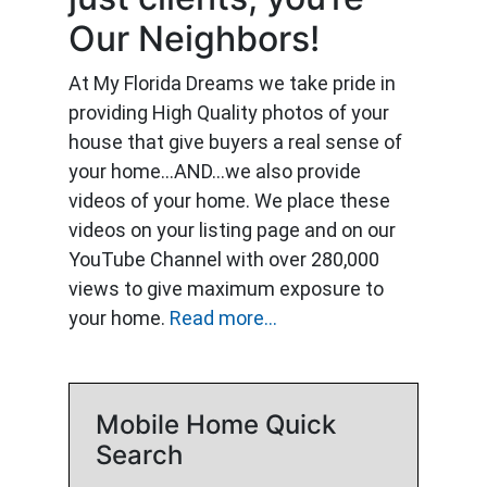
Our Neighbors!
At My Florida Dreams we take pride in
providing High Quality photos of your
house that give buyers a real sense of
your home…AND…we also provide
videos of your home. We place these
videos on your listing page and on our
YouTube Channel with over 280,000
views to give maximum exposure to
your home.
Read more...
Mobile Home Quick
Search