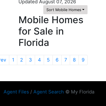
Updated August 07, 2026
Sort Mobile Homes
Mobile Homes
for Sale in
Florida
rev
1
2
3
4
5
6
7
8
9
Agent Files
/
Agent Search
© My Florida