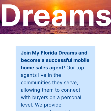
Dream
Join My Florida Dreams and
become a successful mobile
home sales agent!
Our top
agents live in the
communities they serve,
allowing them to connect
with buyers on a personal
level. We provide